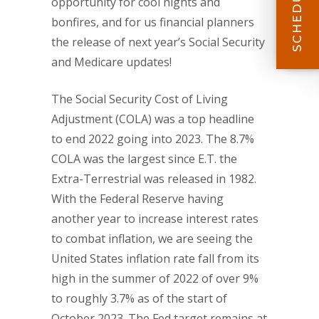
opportunity for cool nights and
bonfires, and for us financial planners
the release of next year’s Social Security
and Medicare updates!
The Social Security Cost of Living
Adjustment (COLA) was a top headline
to end 2022 going into 2023. The 8.7%
COLA was the largest since E.T. the
Extra-Terrestrial was released in 1982.
With the Federal Reserve having
another year to increase interest rates
to combat inflation, we are seeing the
United States inflation rate fall from its
high in the summer of 2022 of over 9%
to roughly 3.7% as of the start of
October 2023. The Fed target remains at