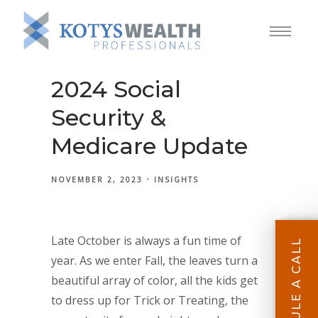
2024 Social
Security &
Medicare Update
NOVEMBER 2, 2023
INSIGHTS
Late October is always a fun time of
SCHEDULE A CALL
year. As we enter Fall, the leaves turn a
beautiful array of color, all the kids get
to dress up for Trick or Treating, the