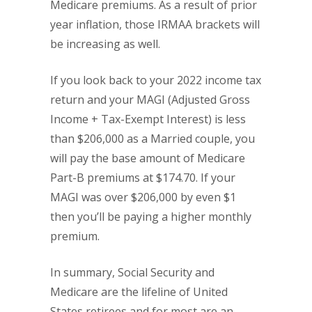
Medicare premiums. As a result of prior
year inflation, those IRMAA brackets will
be increasing as well.
If you look back to your 2022 income tax
return and your MAGI (Adjusted Gross
Income + Tax-Exempt Interest) is less
than $206,000 as a Married couple, you
will pay the base amount of Medicare
Part-B premiums at $174.70. If your
MAGI was over $206,000 by even $1
then you’ll be paying a higher monthly
premium.
In summary, Social Security and
Medicare are the lifeline of United
States retirees and for most are an