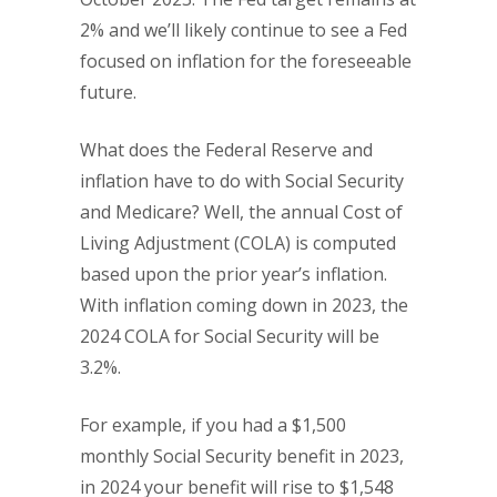
2% and we’ll likely continue to see a Fed
focused on inflation for the foreseeable
future.
What does the Federal Reserve and
inflation have to do with Social Security
and Medicare? Well, the annual Cost of
Living Adjustment (COLA) is computed
based upon the prior year’s inflation.
With inflation coming down in 2023, the
2024 COLA for Social Security will be
3.2%.
For example, if you had a $1,500
monthly Social Security benefit in 2023,
in 2024 your benefit will rise to $1,548