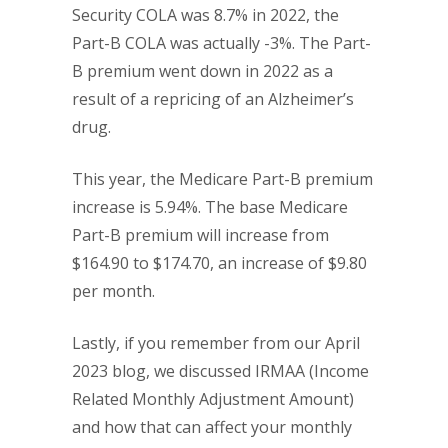
Security COLA was 8.7% in 2022, the
Part-B COLA was actually -3%. The Part-
B premium went down in 2022 as a
result of a repricing of an Alzheimer’s
drug.
This year, the Medicare Part-B premium
increase is 5.94%. The base Medicare
Part-B premium will increase from
$164.90 to $174.70, an increase of $9.80
per month.
Lastly, if you remember from our April
2023 blog, we discussed IRMAA (Income
Related Monthly Adjustment Amount)
and how that can affect your monthly