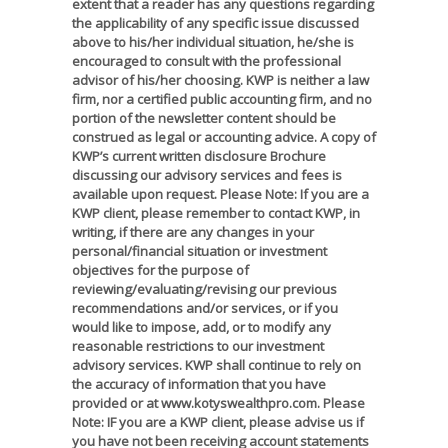
extent that a reader has any questions regarding
the applicability of any specific issue discussed
above to his/her individual situation, he/she is
encouraged to consult with the professional
advisor of his/her choosing. KWP is neither a law
firm, nor a certified public accounting firm, and no
portion of the newsletter content should be
construed as legal or accounting advice. A copy of
KWP’s current written disclosure Brochure
discussing our advisory services and fees is
available upon request. Please Note: If you are a
KWP client, please remember to contact KWP, in
writing, if there are any changes in your
personal/financial situation or investment
objectives for the purpose of
reviewing/evaluating/revising our previous
recommendations and/or services, or if you
would like to impose, add, or to modify any
reasonable restrictions to our investment
advisory services. KWP shall continue to rely on
the accuracy of information that you have
provided or at www.kotyswealthpro.com. Please
Note: IF you are a KWP client, please advise us if
you have not been receiving account statements