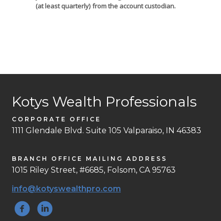
(at least quarterly) from the account custodian.
Kotys Wealth Professionals
CORPORATE OFFICE
1111 Glendale Blvd. Suite 105 Valparaiso, IN 46383
BRANCH OFFICE MAILING ADDRESS
1015 Riley Street, #6685, Folsom, CA 95763
info@kotyswealthpro.com