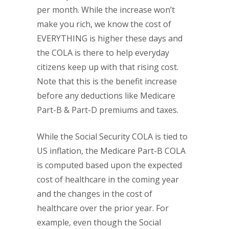
per month. While the increase won’t
make you rich, we know the cost of
EVERYTHING is higher these days and
the COLA is there to help everyday
citizens keep up with that rising cost.
Note that this is the benefit increase
before any deductions like Medicare
Part-B & Part-D premiums and taxes.
While the Social Security COLA is tied to
US inflation, the Medicare Part-B COLA
is computed based upon the expected
cost of healthcare in the coming year
and the changes in the cost of
healthcare over the prior year. For
example, even though the Social