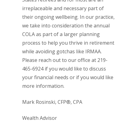
irreplaceable and necessary part of
their ongoing wellbeing. In our practice,
we take into consideration the annual
COLA as part of a larger planning
process to help you thrive in retirement
while avoiding gotchas like IRMAA.
Please reach out to our office at 219-
465-6924 if you would like to discuss
your financial needs or if you would like
more information.
Mark Rosinski, CFP®, CPA
Wealth Advisor