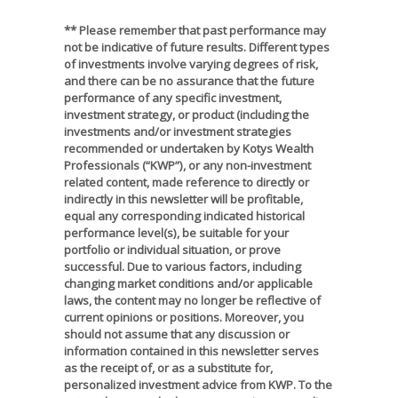
** Please remember that past performance may
not be indicative of future results. Different types
of investments involve varying degrees of risk,
and there can be no assurance that the future
performance of any specific investment,
investment strategy, or product (including the
investments and/or investment strategies
recommended or undertaken by Kotys Wealth
Professionals (“KWP”), or any non-investment
related content, made reference to directly or
indirectly in this newsletter will be profitable,
equal any corresponding indicated historical
performance level(s), be suitable for your
portfolio or individual situation, or prove
successful. Due to various factors, including
changing market conditions and/or applicable
laws, the content may no longer be reflective of
current opinions or positions. Moreover, you
should not assume that any discussion or
information contained in this newsletter serves
as the receipt of, or as a substitute for,
personalized investment advice from KWP. To the