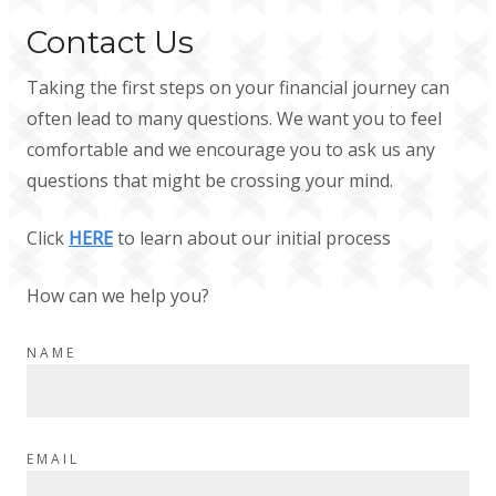
Contact Us
Taking the first steps on your financial journey can
often lead to many questions. We want you to feel
comfortable and we encourage you to ask us any
questions that might be crossing your mind.
Click
HERE
to learn about our initial process
How can we help you?
NAME
EMAIL