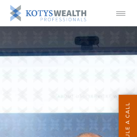
SCHEDULE A CALL