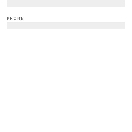
PHONE
BEST TIME TO CALL
MESSAGE
SEND