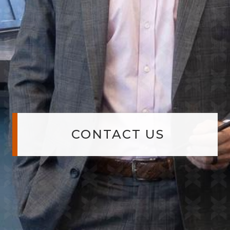
CONTACT US