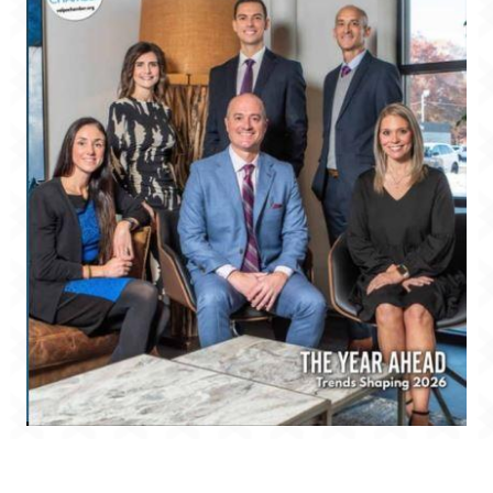
Valparaiso Magazine 2026 Winter