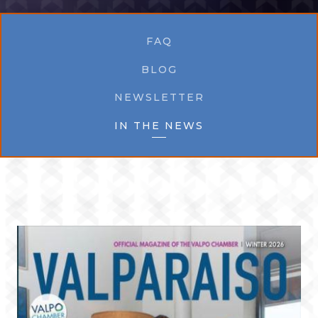
FAQ
BLOG
NEWSLETTER
IN THE NEWS