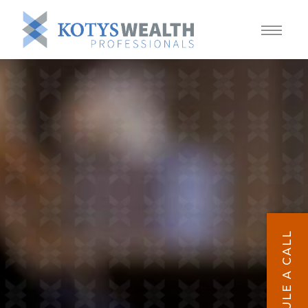
SCHEDULE A CALL