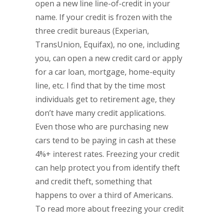
open a new line line-of-credit in your
name. If your credit is frozen with the
three credit bureaus (Experian,
TransUnion, Equifax), no one, including
you, can open a new credit card or apply
for a car loan, mortgage, home-equity
line, etc. I find that by the time most
individuals get to retirement age, they
don’t have many credit applications.
Even those who are purchasing new
cars tend to be paying in cash at these
4%+ interest rates. Freezing your credit
can help protect you from identify theft
and credit theft, something that
happens to over a third of Americans.
To read more about freezing your credit