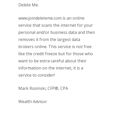
Delete Me.
www.joindeleteme.com is an online
service that scans the internet for your
personal and/or business data and then
removes it from the largest data
brokers online. This service is not free
like the credit freeze but for those who
want to be extra careful about their
information on the internet, it is a
service to consider!
Mark Rosinski, CFP®, CPA
Wealth Advisor