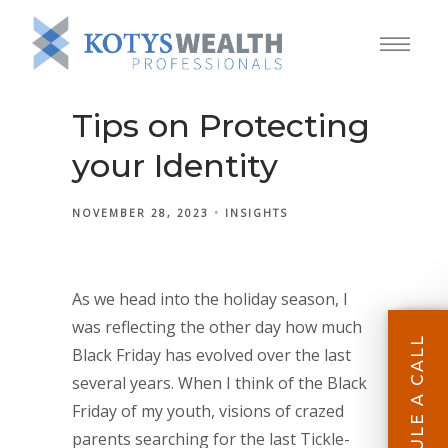
Tips on Protecting
your Identity
NOVEMBER 28, 2023
INSIGHTS
As we head into the holiday season, I
was reflecting the other day how much
SCHEDULE A CALL
Black Friday has evolved over the last
several years. When I think of the Black
Friday of my youth, visions of crazed
parents searching for the last Tickle-