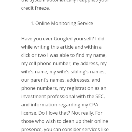
credit freeze.
Online Monitoring Service
Have you ever Googled yourself? I did
while writing this article and within a
click or two I was able to find my name,
my cell phone number, my address, my
wife’s name, my wife’s sibling’s names,
our parent’s names, addresses, and
phone numbers, my registration as an
investment professional with the SEC,
and information regarding my CPA
license. Do I love that? Not really. For
those who wish to clean up their online
presence, you can consider services like