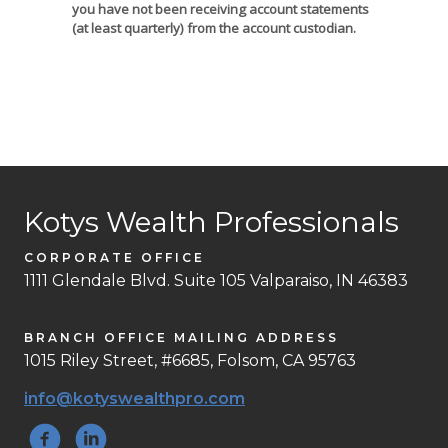
you have not been receiving account statements
(at least quarterly) from the account custodian.
Kotys Wealth Professionals
CORPORATE OFFICE
1111 Glendale Blvd. Suite 105 Valparaiso, IN 46383
BRANCH OFFICE MAILING ADDRESS
1015 Riley Street, #6685, Folsom, CA 95763
info@kotyswealthpro.com