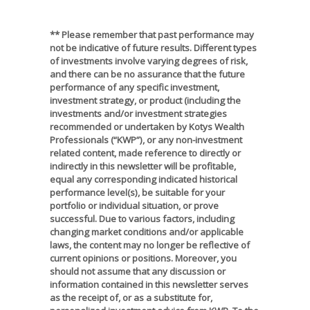
** Please remember that past performance may
not be indicative of future results. Different types
of investments involve varying degrees of risk,
and there can be no assurance that the future
performance of any specific investment,
investment strategy, or product (including the
investments and/or investment strategies
recommended or undertaken by Kotys Wealth
Professionals (“KWP”), or any non-investment
related content, made reference to directly or
indirectly in this newsletter will be profitable,
equal any corresponding indicated historical
performance level(s), be suitable for your
portfolio or individual situation, or prove
successful. Due to various factors, including
changing market conditions and/or applicable
laws, the content may no longer be reflective of
current opinions or positions. Moreover, you
should not assume that any discussion or
information contained in this newsletter serves
as the receipt of, or as a substitute for,