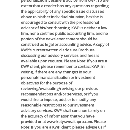
personalized investment advice from KWP. To the
extent that a reader has any questions regarding
the applicability of any specific issue discussed
above to his/her individual situation, he/she is
encouraged to consult with the professional
advisor of his/her choosing. KWP is neither a law
firm, nor a certified public accounting firm, and no
portion of the newsletter content should be
construed as legal or accounting advice. A copy of
KWP’s current written disclosure Brochure
discussing our advisory services and fees is
available upon request. Please Note: If you are a
KWP client, please remember to contact KWP, in
writing, if there are any changes in your
personal/financial situation or investment
objectives for the purpose of
reviewing/evaluating/revising our previous
recommendations and/or services, or if you
would like to impose, add, or to modify any
reasonable restrictions to our investment
advisory services. KWP shall continue to rely on
the accuracy of information that you have
provided or at www.kotyswealthpro.com. Please
Note: IF you are a KWP client, please advise us if