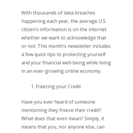
With thousands of data breaches
happening each year, the average U.S
citizen’s information is on the internet
whether we want to acknowledge that
or not. This month’s newsletter includes
a few quick tips to protecting yourself
and your financial well-being while living
in an ever-growing online economy.
Freezing your Credit
Have you ever heard of someone
mentioning they freeze their credit?
What does that even mean? Simply, it
means that you, nor anyone else, can