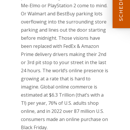
Me-Elmo or PlayStation 2 come to mind.
Or Walmart and BestBuy parking lots
overflowing into the surrounding store
parking and lines out the door starting
before midnight. Those visions have
been replaced with FedEx & Amazon
Prime delivery drivers making their 2nd
or 3rd pit stop to your street in the last
24 hours. The world’s online presence is
growing at a rate that is hard to
imagine. Global online commerce is
estimated at $6.3 Trillion (that’s with a
T!) per year, 76% of U.S. adults shop
online, and in 2022 over 87 million U.S.
consumers made an online purchase on
Black Friday.