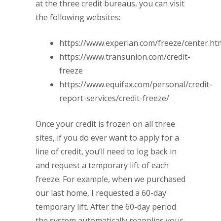
at the three credit bureaus, you can visit
the following websites:
https://www.experian.com/freeze/center.ht
https://www.transunion.com/credit-
freeze
https://www.equifax.com/personal/credit-
report-services/credit-freeze/
Once your credit is frozen on all three
sites, if you do ever want to apply for a
line of credit, you’ll need to log back in
and request a temporary lift of each
freeze. For example, when we purchased
our last home, I requested a 60-day
temporary lift. After the 60-day period
the system automatically reapplies your