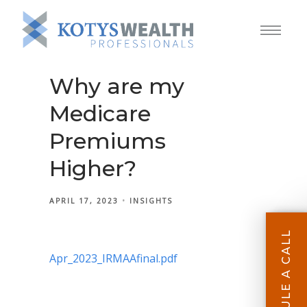
Why are my
Medicare
Premiums
Higher?
APRIL 17, 2023
INSIGHTS
SCHEDULE A CALL
Apr_2023_IRMAAfinal.pdf