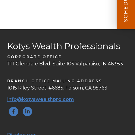
Kotys Wealth Professionals
CORPORATE OFFICE
1111 Glendale Blvd. Suite 105 Valparaiso, IN 46383
BRANCH OFFICE MAILING ADDRESS
1015 Riley Street, #6685, Folsom, CA 95763
info@kotyswealthpro.com
Disclosures